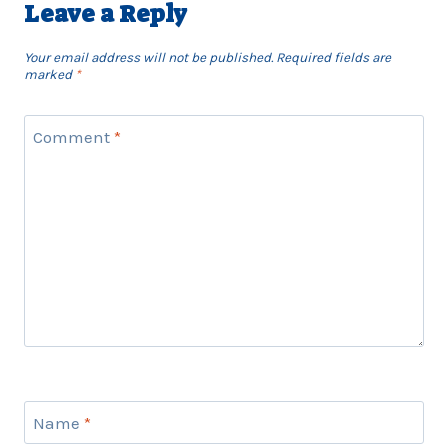
Leave a Reply
Your email address will not be published.
Required fields are
marked
*
Comment
*
Name
*