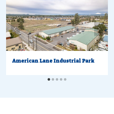
American Lane Industrial Park