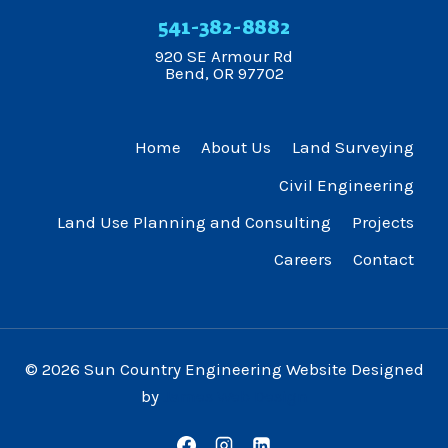
541-382-8882
920 SE Armour Rd
Bend, OR 97702
Home
About Us
Land Surveying
Civil Engineering
Land Use Planning and Consulting
Projects
Careers
Contact
© 2026 Sun Country Engineering Website Designed
by
James Web Design