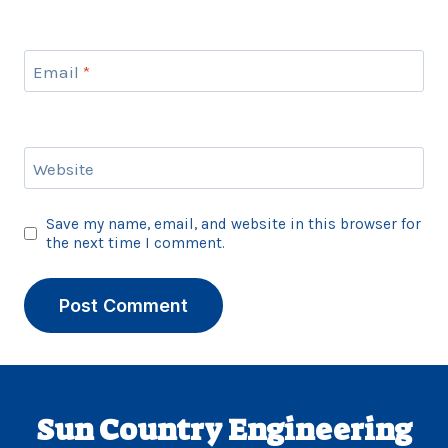
Email
*
Website
Save my name, email, and website in this browser for
the next time I comment.
Sun Country Engineering