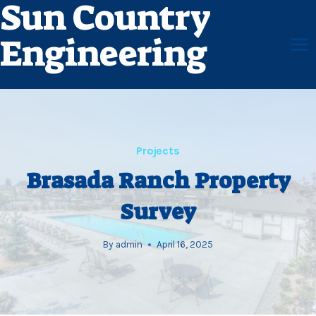
Sun Country
Skip
to
Engineering
content
Projects
Brasada Ranch Property
Survey
By
admin
April 16, 2025