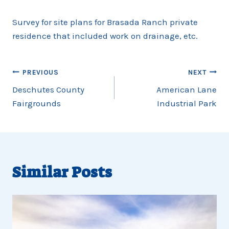
Survey for site plans for Brasada Ranch private
residence that included work on drainage, etc.
Post
PREVIOUS
NEXT
navigation
Deschutes County
American Lane
Fairgrounds
Industrial Park
Similar Posts